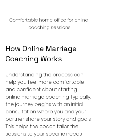
Comfortable home office for online 
coaching sessions
How Online Marriage 
Coaching Works
Understanding the process can 
help you feel more comfortable 
and confident about starting 
online marriage coaching. Typically, 
the journey begins with an initial 
consultation where you and your 
partner share your story and goals. 
This helps the coach tailor the 
sessions to your specific needs.