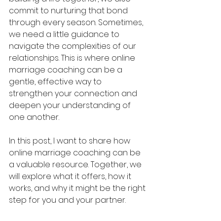
commit to nurturing that bond 
through every season. Sometimes, 
we need a little guidance to 
navigate the complexities of our 
relationships. This is where online 
marriage coaching can be a 
gentle, effective way to 
strengthen your connection and 
deepen your understanding of 
one another.
In this post, I want to share how 
online marriage coaching can be 
a valuable resource. Together, we 
will explore what it offers, how it 
works, and why it might be the right 
step for you and your partner.