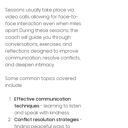
Sessions usually take place via 
video calls, allowing for face-to-
face interaction even when miles 
apart. During these sessions, the 
coach will guide you through 
conversations, exercises, and 
reflections designed to improve 
communication, resolve conflicts, 
and deepen intimacy.
Some common topics covered 
include:
Effective communication 
techniques
 - learning to listen 
and speak with kindness.
Conflict resolution strategies
 - 
finding peaceful ways to 