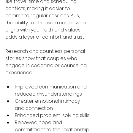
like travel time and scheduling 
conflicts, making it easier to 
commit to regular sessions. Plus, 
the ability to choose a coach who 
aligns with your faith and values 
adds a layer of comfort and trust.
Research and countless personal 
stories show that couples who 
engage in coaching or counseling 
experience:
Improved communication and 
reduced misunderstandings.
Greater emotional intimacy 
and connection.
Enhanced problem-solving skills.
Renewed hope and 
commitment to the relationship.