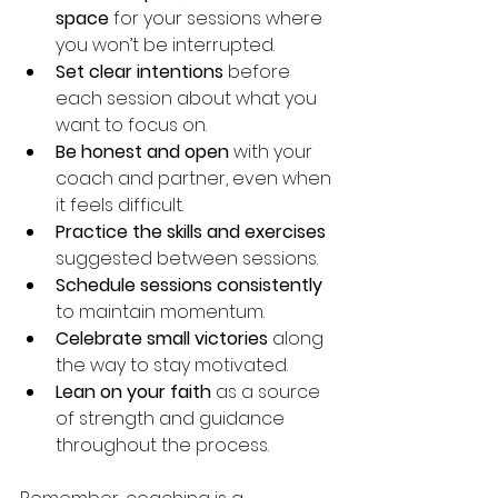
space
 for your sessions where 
you won’t be interrupted.
Set clear intentions
 before 
each session about what you 
want to focus on.
Be honest and open
 with your 
coach and partner, even when 
it feels difficult.
Practice the skills and exercises
suggested between sessions.
Schedule sessions consistently
to maintain momentum.
Celebrate small victories
 along 
the way to stay motivated.
Lean on your faith
 as a source 
of strength and guidance 
throughout the process.