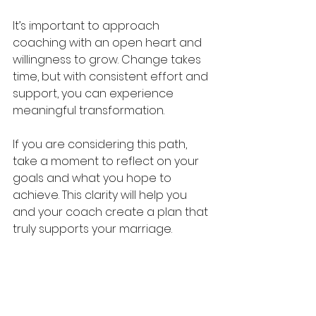
It’s important to approach 
coaching with an open heart and 
willingness to grow. Change takes 
time, but with consistent effort and 
support, you can experience 
meaningful transformation.
If you are considering this path, 
take a moment to reflect on your 
goals and what you hope to 
achieve. This clarity will help you 
and your coach create a plan that 
truly supports your marriage.