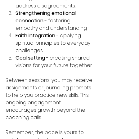
address disagreements.
Strengthening emotional 
connection
 - fostering 
empathy and understanding.
Faith integration
 - applying 
spiritual principles to everyday 
challenges.
Goal setting
 - creating shared 
visions for your future together.
Between sessions, you may receive 
assignments or journaling prompts 
to help you practice new skills. This 
ongoing engagement 
encourages growth beyond the 
coaching calls.
Remember, the pace is yours to 