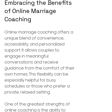
Embracing the Benefits 
of Online Marriage 
Coaching
Online marriage coaching offers a 
unique blend of convenience, 
accessibility, and personalized 
support. It allows couples to 
engage in meaningful 
conversations and receive 
guidance from the comfort of their 
own homes. This flexibility can be 
especially helpful for busy 
schedules or those who prefer a 
private, relaxed setting.
One of the greatest strengths of 
online coaching is the ability to 