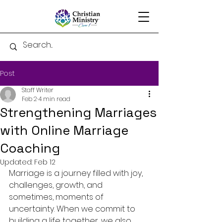
Post
Staff Writer
Feb 2
4 min read
Strengthening Marriages
with Online Marriage
Coaching
Updated:
Feb 12
Marriage is a journey filled with joy, 
challenges, growth, and 
sometimes, moments of 
uncertainty. When we commit to 
building a life together, we also 