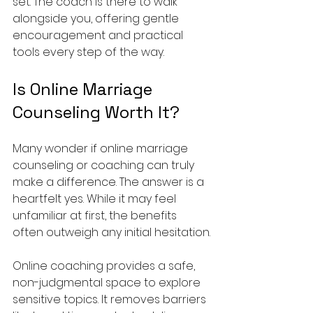
set. The coach is there to walk 
alongside you, offering gentle 
encouragement and practical 
tools every step of the way.
Is Online Marriage 
Counseling Worth It?
Many wonder if online marriage 
counseling or coaching can truly 
make a difference. The answer is a 
heartfelt yes. While it may feel 
unfamiliar at first, the benefits 
often outweigh any initial hesitation.
Online coaching provides a safe, 
non-judgmental space to explore 
sensitive topics. It removes barriers 