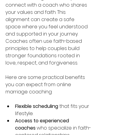
connect with a coach who shares 
your values and faith. This 
alignment can create a safe 
space where you feel understood 
and supported in your journey. 
Coaches often use faith-based 
principles to help couples build 
stronger foundations rooted in 
love, respect, and forgiveness.
Here are some practical benefits 
you can expect from online 
marriage coaching:
Flexible scheduling
 that fits your 
lifestyle.
Access to experienced 
coaches
 who specialize in faith-