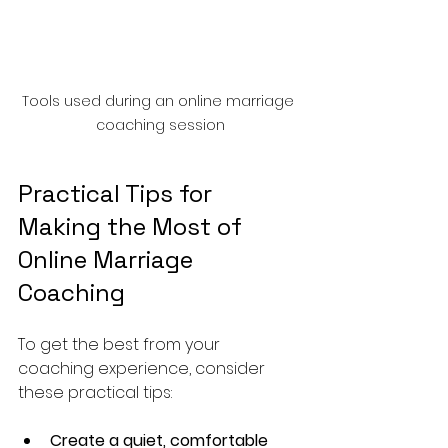
Tools used during an online marriage 
coaching session
Practical Tips for 
Making the Most of 
Online Marriage 
Coaching
To get the best from your 
coaching experience, consider 
these practical tips:
Create a quiet, comfortable 