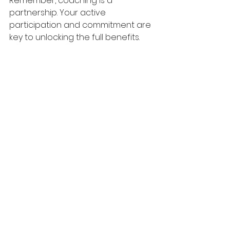
Remember, coaching is a 
partnership. Your active 
participation and commitment are 
key to unlocking the full benefits.
If you find yourself struggling with a 
particular issue, don’t hesitate to 
bring it up. Coaches are trained to 
help you navigate even the most 
challenging topics with 
compassion and wisdom.
Moving Forward with 
Confidence and Hope
Choosing to invest in your 
marriage through online coaching 
is a courageous and loving 