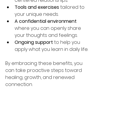
centered relationships.
Tools and exercises
 tailored to 
your unique needs.
A confidential environment
where you can openly share 
your thoughts and feelings.
Ongoing support
 to help you 
apply what you learn in daily life.
By embracing these benefits, you 
can take proactive steps toward 
healing, growth, and renewed 
connection.