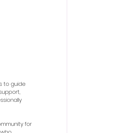
s to guide 
support, 
sionally 
ommunity for 
 who 