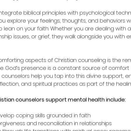
tegrate biblical principles with psychological techni
u explore your feelings, thoughts, and behaviors wh
lean on your faith. Whether you are dealing with an
nship issues, or grief, they walk alongside you with
mforting aspects of Christian counseling is the rem
e. God’s presence is a constant source of comfort
 counselors help you tap into this divine support, 
flection, and spiritual practices as part of the heali
istian counselors support mental health include:
elop coping skills grounded in faith  
giveness and reconciliation in relationships  