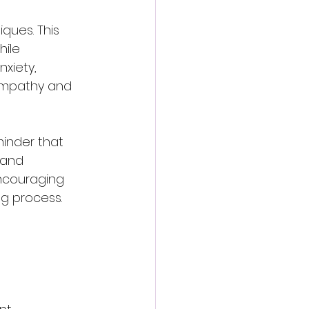
ques. This 
ile 
xiety, 
 empathy and 
inder that 
 and 
encouraging 
ng process.