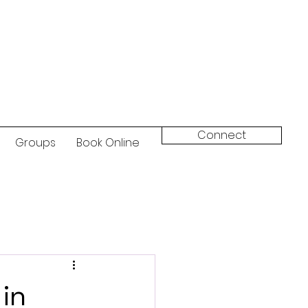
Connect
Groups
Book Online
 in