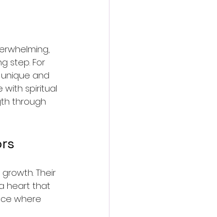
overwhelming, 
g step. For 
a unique and 
ith spiritual 
gth through 
ors
growth. Their 
a heart that 
pace where 