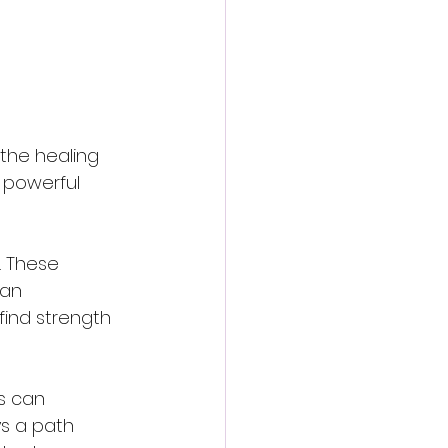
the healing 
 powerful 
. These 
ian 
find strength 
s can 
s a path 