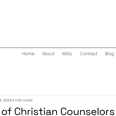
Home
About
MGLL
Contact
Blog
, 2025
4 min read
 of Christian Counselors