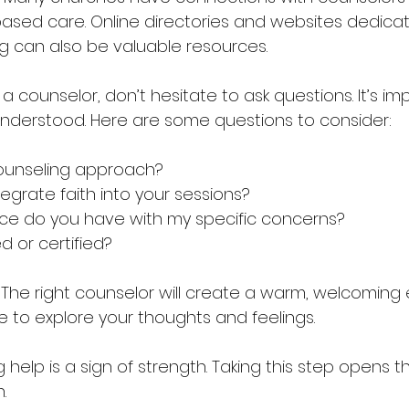
-based care. Online directories and websites dedica
ng can also be valuable resources.
counselor, don’t hesitate to ask questions. It’s imp
nderstood. Here are some questions to consider:
ounseling approach?  
grate faith into your sessions?  
e do you have with my specific concerns?  
d or certified?  
s. The right counselor will create a warm, welcomin
e to explore your thoughts and feelings.
elp is a sign of strength. Taking this step opens t
.