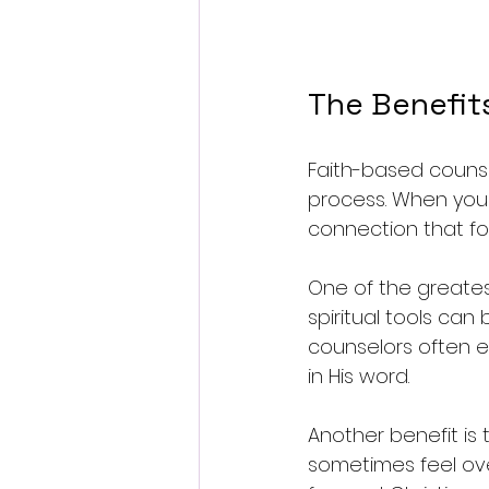
The Benefit
Faith-based counse
process. When your 
connection that fo
One of the greatest
spiritual tools can 
counselors often e
in His word.
Another benefit is
sometimes feel ove