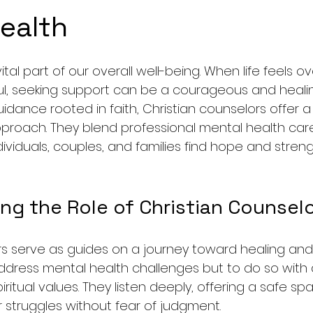
ealth
ital part of our overall well-being. When life feels 
ful, seeking support can be a courageous and healin
dance rooted in faith, Christian counselors offer 
oach. They blend professional mental health care w
ividuals, couples, and families find hope and stren
ng the Role of Christian Counsel
rs serve as guides on a journey toward healing and 
 address mental health challenges but to do so with 
iritual values. They listen deeply, offering a safe s
 struggles without fear of judgment.