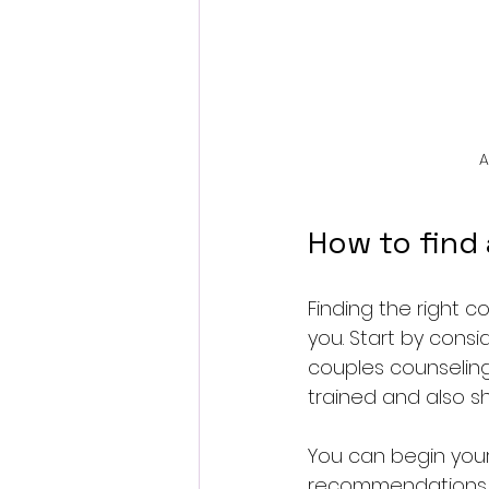
A
How to find 
Finding the right c
you. Start by consi
couples counseling
trained and also sh
You can begin your
recommendations. 