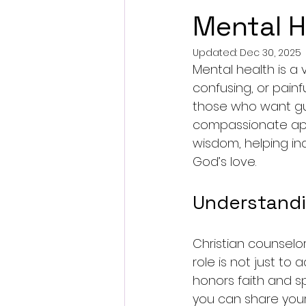
Mental H
Updated:
Dec 30, 2025
Mental health is a v
confusing, or pain
those who want gui
compassionate appr
wisdom, helping ind
God’s love.
Understandi
Christian counselo
role is not just to
honors faith and sp
you can share your