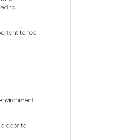
ted to 
ortant to feel 
g environment 
he door to 