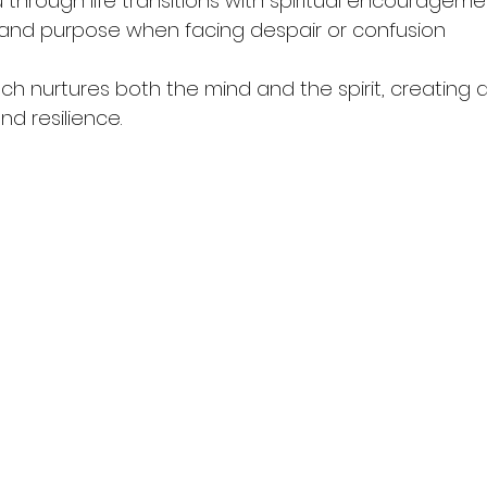
through life transitions with spiritual encourageme
and purpose when facing despair or confusion  
ach nurtures both the mind and the spirit, creating 
nd resilience.