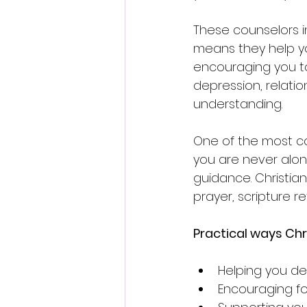
These counselors in
means they help yo
encouraging you to 
depression, relatio
understanding.
One of the most co
you are never alon
guidance. Christian
prayer, scripture re
Practical ways Chr
Helping you dev
Encouraging for