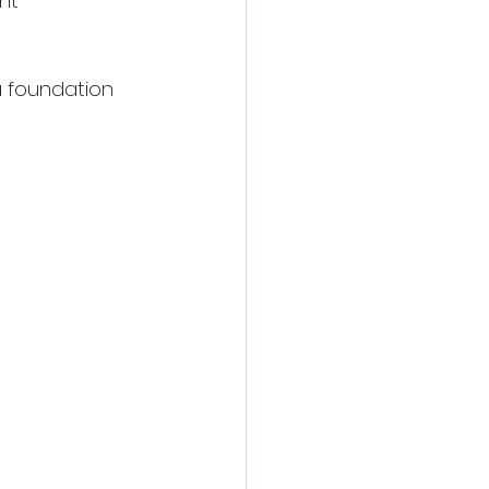
nt  
a foundation 