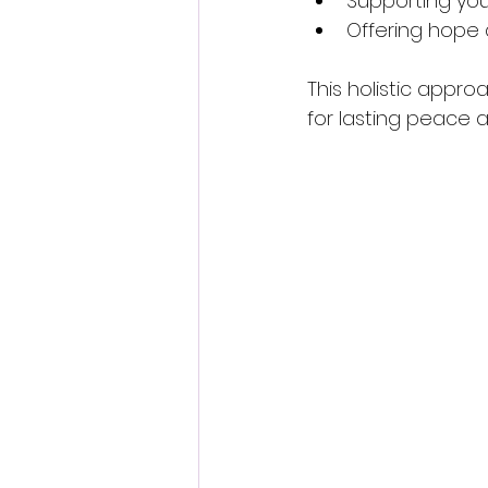
Supporting you 
Offering hope 
This holistic appro
for lasting peace a