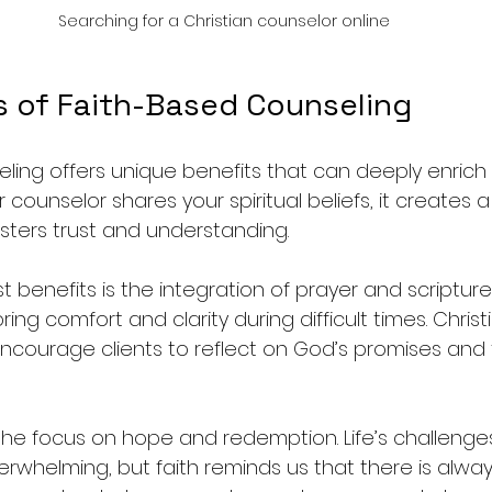
Searching for a Christian counselor online
s of Faith-Based Counseling
ling offers unique benefits that can deeply enrich 
counselor shares your spiritual beliefs, it creates a
sters trust and understanding.
 benefits is the integration of prayer and scripture
bring comfort and clarity during difficult times. Christ
ncourage clients to reflect on God’s promises and 
 the focus on hope and redemption. Life’s challenge
rwhelming, but faith reminds us that there is alway