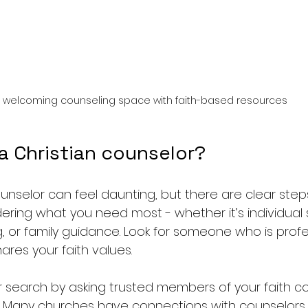
 welcoming counseling space with faith-based resources
a Christian counselor?
ounselor can feel daunting, but there are clear step
dering what you need most - whether it’s individual 
, or family guidance. Look for someone who is profes
ares your faith values.
 search by asking trusted members of your faith c
Many churches have connections with counselors