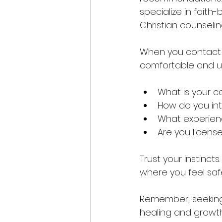
specialize in faith
Christian counseli
When you contact a 
comfortable and u
What is your c
How do you inte
What experienc
Are you license
Trust your instinct
where you feel saf
Remember, seeking h
healing and growth