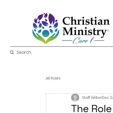
All Posts
Staff Writer
Dec 24
The Role