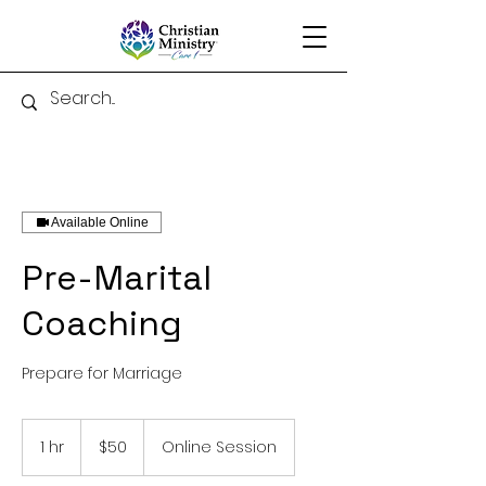
Available Online
Pre-Marital
Coaching
Prepare for Marriage
50
US
1 hr
1
$50
Online Session
dollars
h