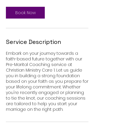
Book Now
Service Description
Embark on your journey towards a
faith-based future together with our
Pre-Marital Coaching service at
Christian Ministry Care 1. Let us guide
you in building a strong foundation
based on your faith as you prepare for
your lifelong commitment. Whether
you're recently engaged or planning
to tie the knot, our coaching sessions
are tailored to help you start your
marriage on the right path.