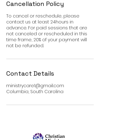
Cancellation Policy
To cancel or reschedule, please
contact us at least 24hours in
advance. For paid sessions that are
not canceled or rescheduled in this
time frame, 20% of your payment will
not be refunded.
Contact Details
ministrycare1@gmail.com
Columbia, South Carolina