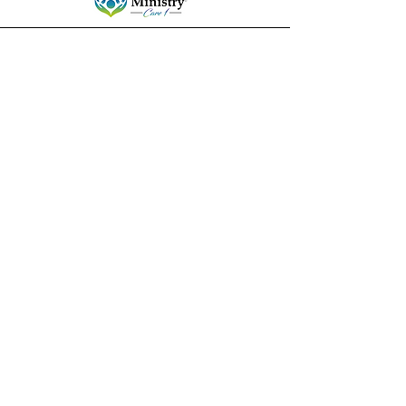
ministrycare1@gmail.com
Columbia, South Carolina
Stay connected!
Subscribe to our mailing
list for resources and
events.
Enter your email