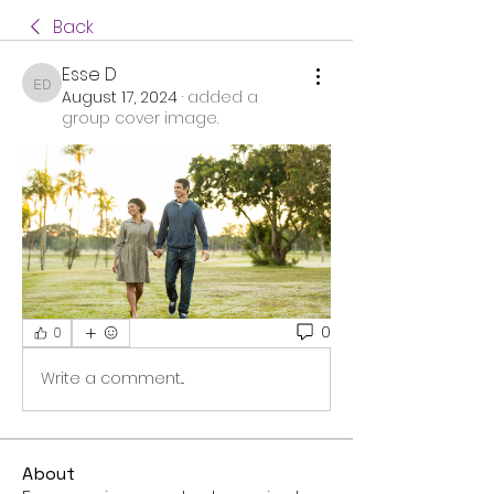
Back
Esse D
Esse D
August 17, 2024
·
added a
group cover image.
0
0
Write a comment...
About