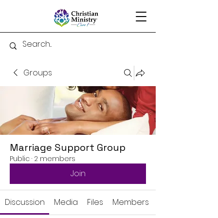
Groups
Marriage Support Group
Public
·
2 members
Join
Discussion
Media
Files
Members