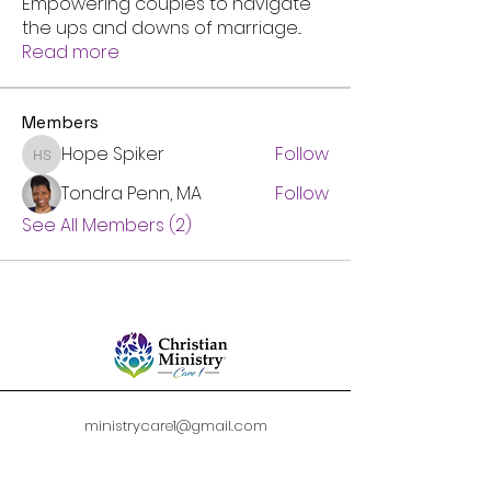
Empowering couples to navigate
the ups and downs of marriage
...
Read more
Members
Hope Spiker
Follow
Hope Spiker
Tondra Penn, MA
Follow
See All Members (2)
ministrycare1@gmail.com